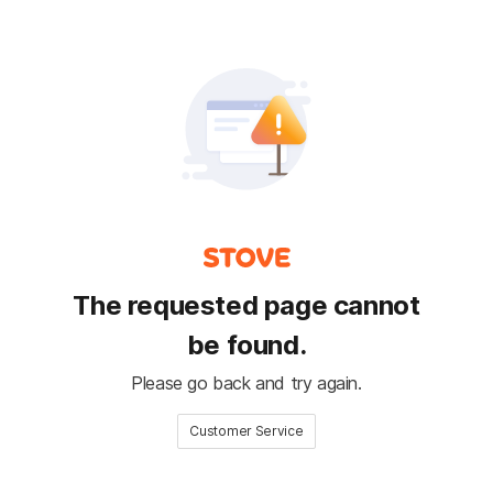
The requested page cannot
be found.
Please go back and try again.
Customer Service