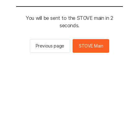
You will be sent to the STOVE main in 2
seconds.
Previous page
STOVE Main