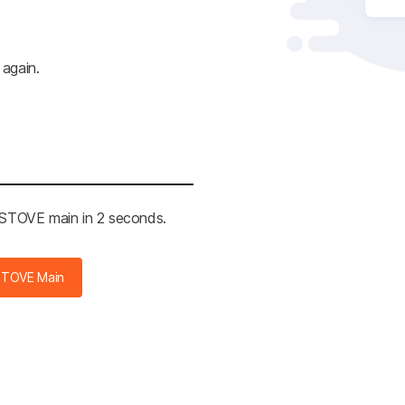
 again.
e STOVE main in 2 seconds.
STOVE Main