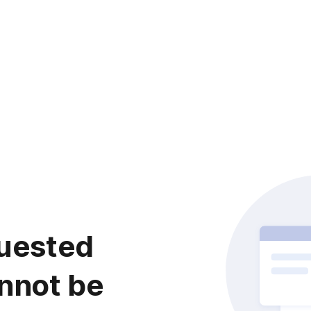
uested
nnot be