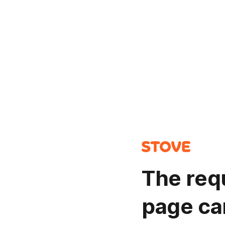
The req
page ca