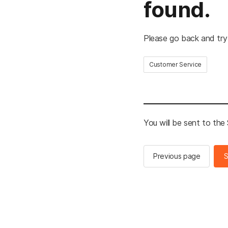
found.
Please go back and try
Customer Service
You will be sent to th
Previous page