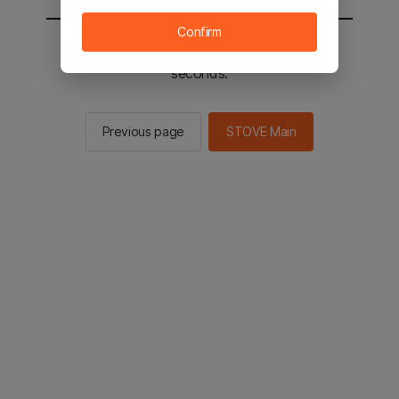
Confirm
You will be sent to the STOVE main in 2
seconds.
Previous page
STOVE Main