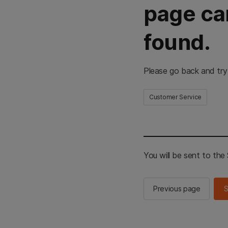
page ca
found.
Please go back and try
Customer Service
You will be sent to th
Previous page