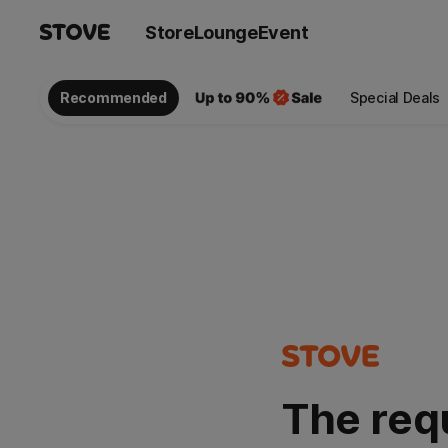
Store
Lounge
Event
Recommended
Special Deals
The req