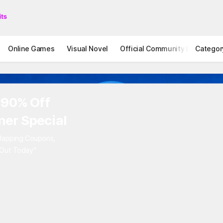
Online Games
Visual Novel
Official Community
Categor
STOVE I
 90% Off
er Special
rlapping Coupons,
 Out Today"