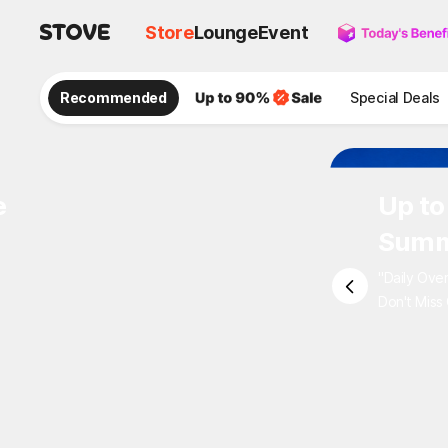
Store
Lounge
Event
Recommended
Special Deals
e
Up to
Summ
"Daily Ove
Don't Miss