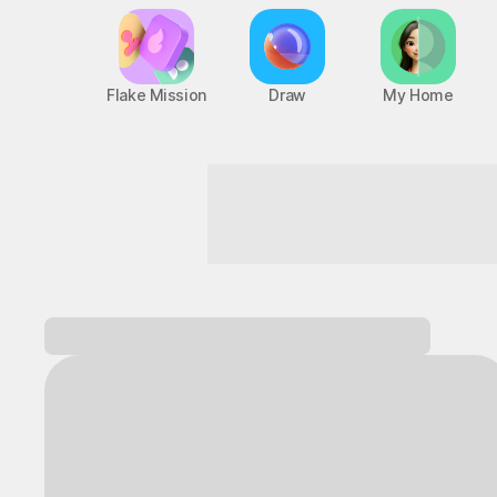
Flake Mission
Draw
My Home