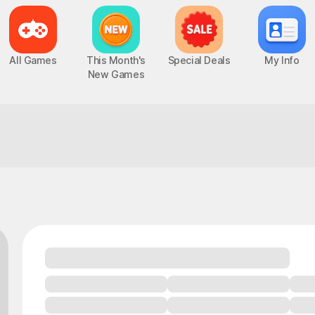
All Games
This Month's
Special Deals
My Info
New Games