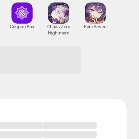
Coupon Box
Chaos Zero
Epic Seven
Nightmare