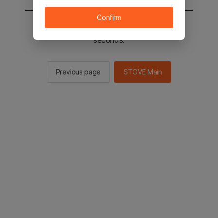
Confirm
You will be sent to the STOVE main in 2
seconds.
Previous page
STOVE Main