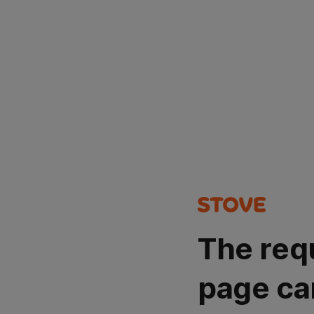
The req
page ca