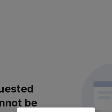
uested
nnot be