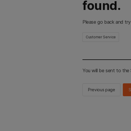
found.
Please go back and try
Customer Service
You will be sent to th
Previous page