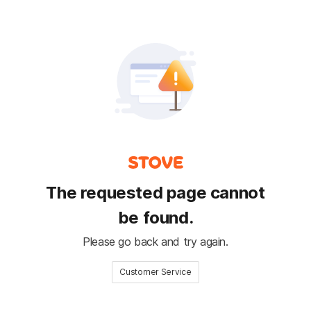
The requested page cannot
be found.
Please go back and try again.
Customer Service