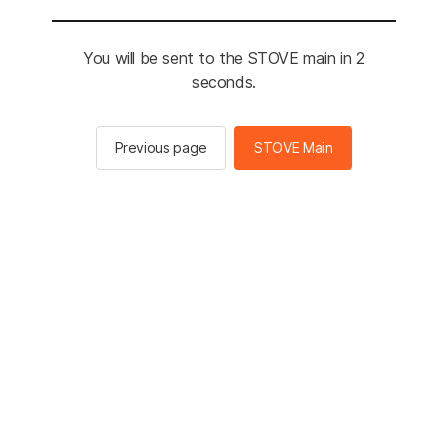
You will be sent to the STOVE main in 2
seconds.
Previous page
STOVE Main