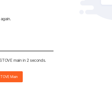
 again.
e STOVE main in 2 seconds.
STOVE Main