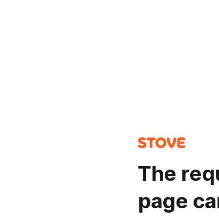
The req
page ca