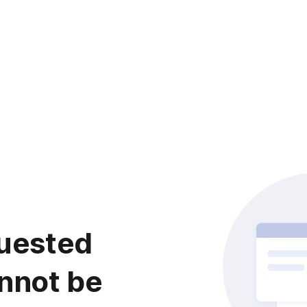
uested
nnot be