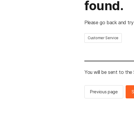
found.
Please go back and try
Customer Service
You will be sent to th
Previous page