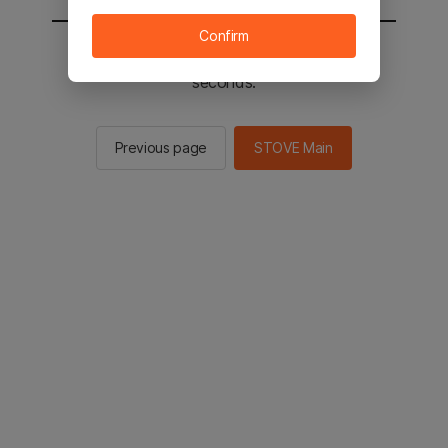
Confirm
You will be sent to the STOVE main in 2
seconds.
Previous page
STOVE Main