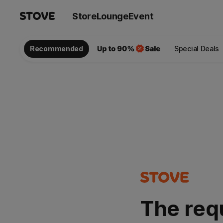
Store
Lounge
Event
Recommended
Special Deals
The req