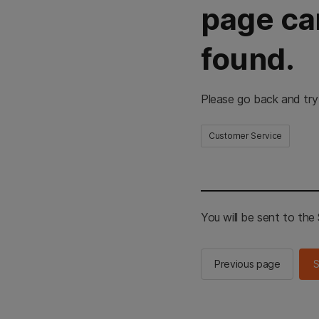
page ca
found.
Please go back and try
Customer Service
You will be sent to th
Previous page