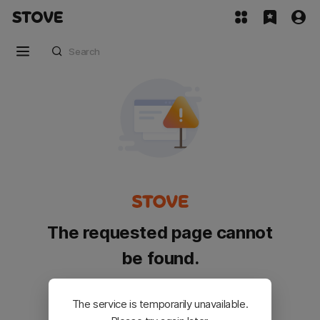
The requested page cannot
be found.
Please go back and try again.
The service is temporarily unavailable.
Customer Service