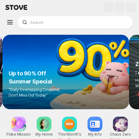
Z
:
Up to 90% Off
Ho
Summer Special
Wi
"Daily Overlapping Coupons,
-
Don't Miss Out Today"
Flake Mission
My Home
This Month's
My Info
Chaos Zero