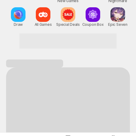
New Games
Nightmare
Draw
All Games
Special Deals
Coupon Box
Epic Seven