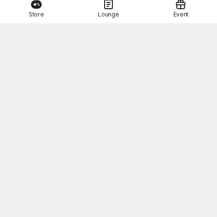
Store
Lounge
Event
This Month's STOVE Gift