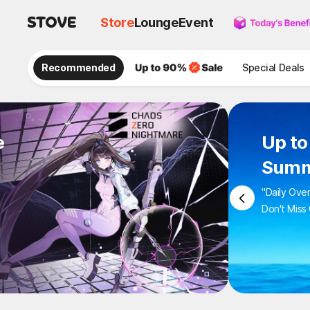
Store
Lounge
Event
Recommended
Special Deals
e
Up to
Summ
"Daily Ove
Don't Miss