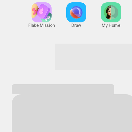
Flake Mission
Draw
My Home