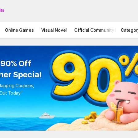
Online Games
Visual Novel
Official Community
Categor
STOVE I
 90% Off
er Special
rlapping Coupons,
 Out Today"