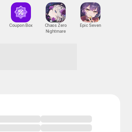
Coupon Box
Chaos Zero
Epic Seven
Nightmare