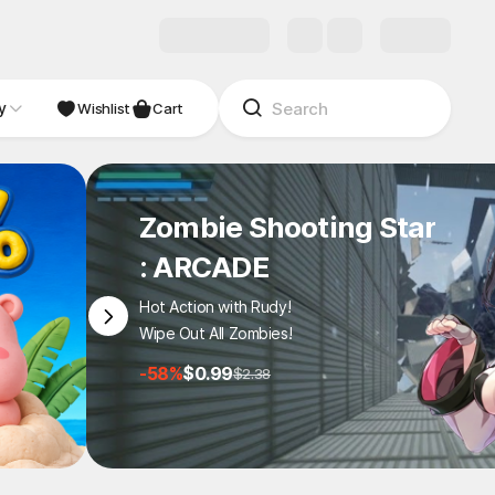
y
NDIE
Studio
Wishlist
Cart
Zombie Shooting Star
: ARCADE
Hot Action with Rudy!
Wipe Out All Zombies!
-58%
$0.99
$2.38