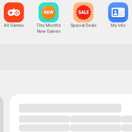
All Games
This Month's
Special Deals
My Info
New Games