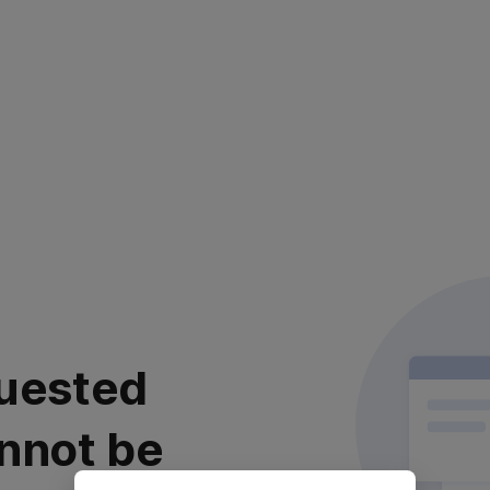
uested
nnot be