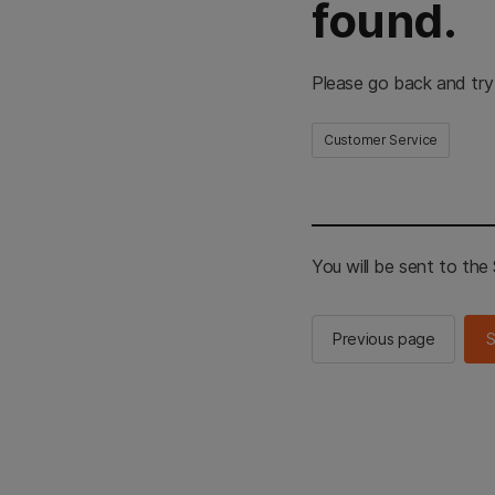
found.
Please go back and try
Customer Service
You will be sent to th
Previous page