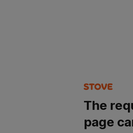
The req
page ca