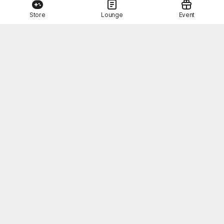
Store
Lounge
Event
This Month's STOVE Gift