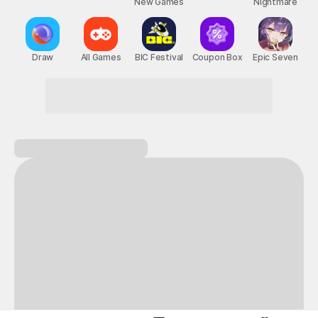
New Games
Nightmare
Draw
All Games
BIC Festival
Coupon Box
Epic Seven