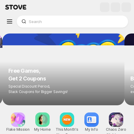
Free Games,
Get 2 Coupons
B
Special Discount Period,
Co
Stack Coupons for Bigger Savings!
ex
Flake Mission
My Home
This Month's
My Info
Chaos Zero