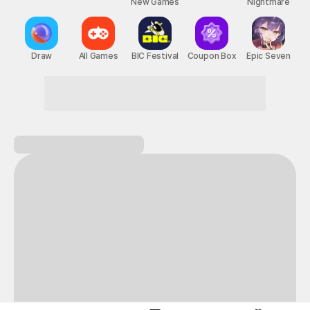
New Games
Nightmare
Draw
All Games
BIC Festival
Coupon Box
Epic Seven