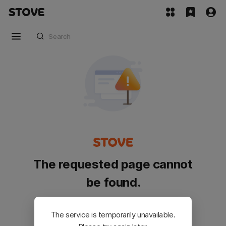
The requested page cannot
be found.
Please go back and try again.
The service is temporarily unavailable.
Customer Service