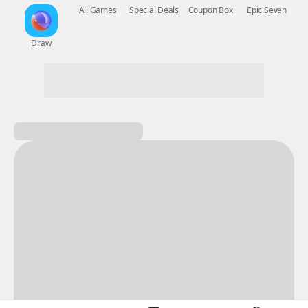
New Games
Nightmare
Draw
All Games
Special Deals
Coupon Box
Epic Seven