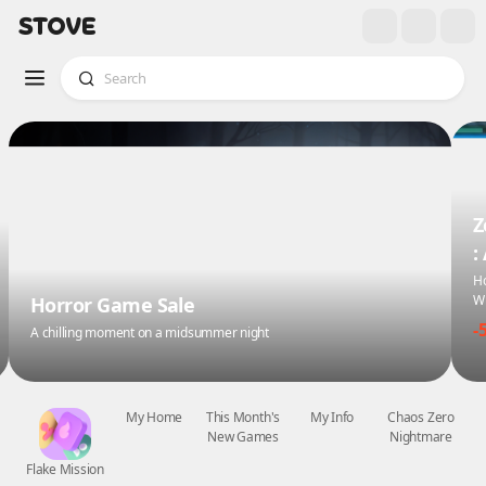
Z
:
Ho
Wi
Horror Game Sale
-
A chilling moment on a midsummer night
Flake Mission
My Home
This Month's
My Info
Chaos Zero