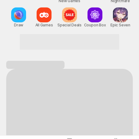
New Games
Nightmare
Draw
All Games
Special Deals
Coupon Box
Epic Seven