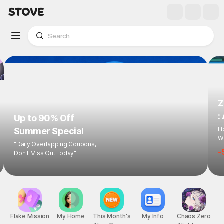
Z
:
Up to 90% Off
Ho
Summer Special
Wi
"Daily Overlapping Coupons,
-
Don't Miss Out Today"
Flake Mission
My Home
This Month's
My Info
Chaos Zero