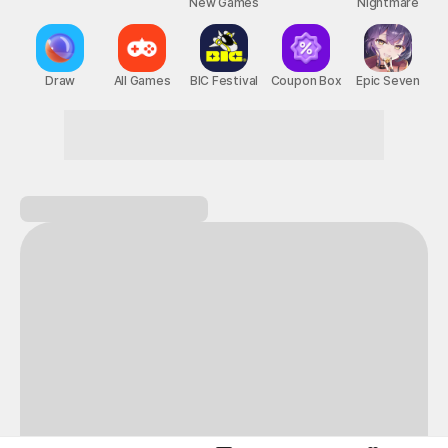
New Games
Nightmare
Draw
All Games
BIC Festival
Coupon Box
Epic Seven