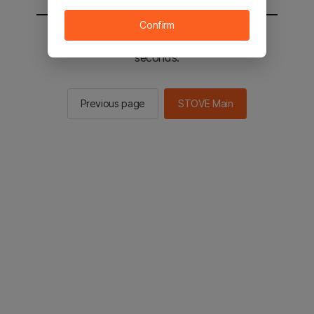
Confirm
You will be sent to the STOVE main in 2
seconds.
Previous page
STOVE Main