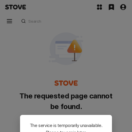
The requested page cannot
be found.
Please go back and try again.
The service is temporarily unavailable.
Customer Service