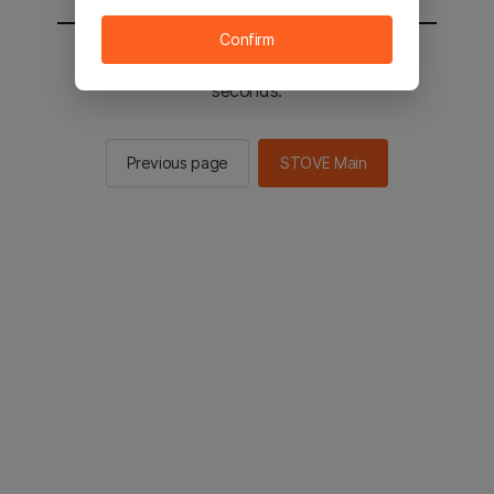
Confirm
You will be sent to the STOVE main in 2
seconds.
Previous page
STOVE Main