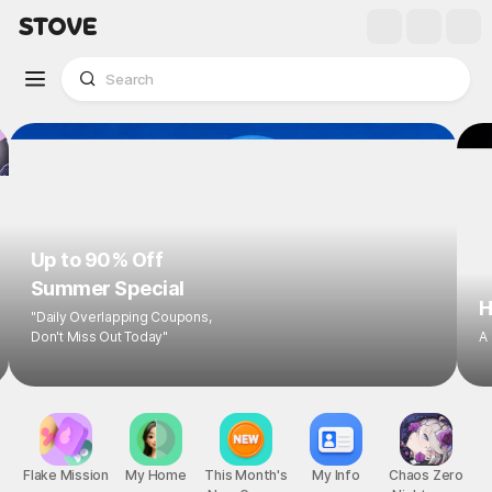
Up to 90% Off
Summer Special
H
"Daily Overlapping Coupons,
Don't Miss Out Today"
A
Flake Mission
My Home
This Month's
My Info
Chaos Zero