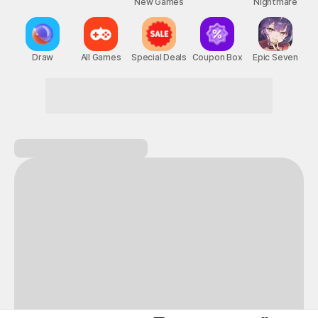
New Games
Nightmare
Draw
All Games
Special Deals
Coupon Box
Epic Seven