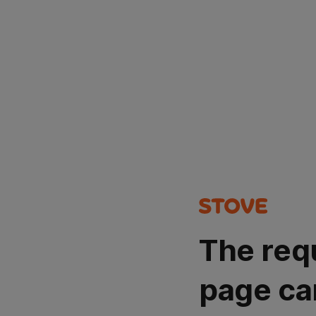
The req
page ca