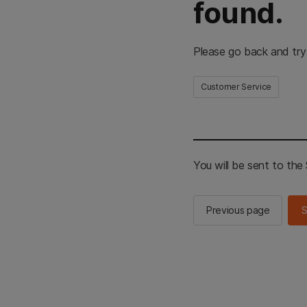
found.
Please go back and try
Customer Service
You will be sent to th
Previous page