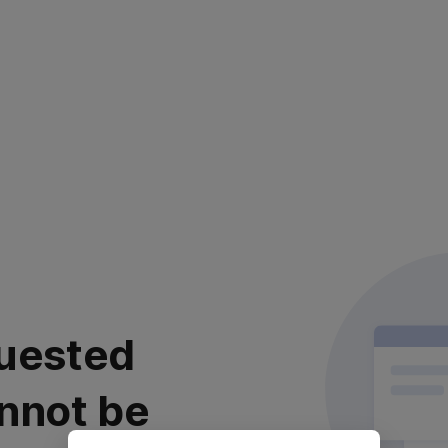
uested
nnot be