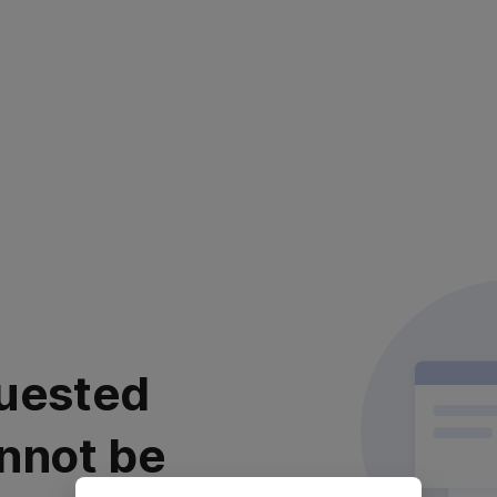
uested
nnot be