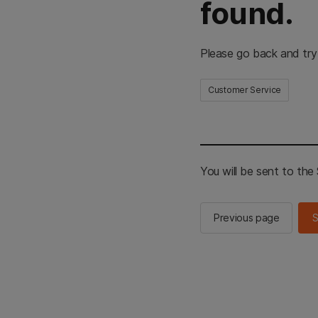
found.
Please go back and try
Customer Service
You will be sent to th
Previous page