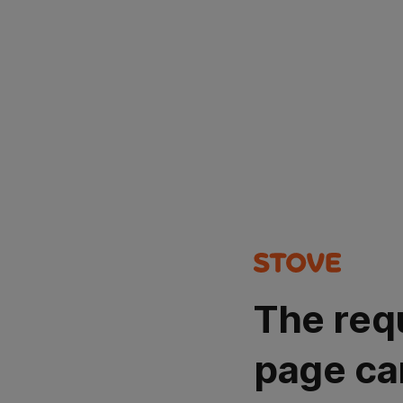
The req
page ca