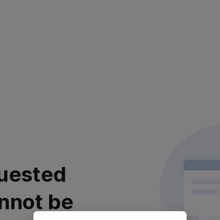
uested
nnot be