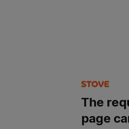
The req
page ca