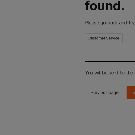
found.
Please go back and try
Customer Service
You will be sent to th
Previous page