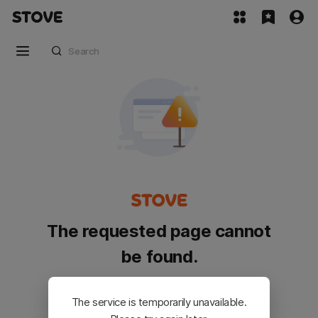
The requested page cannot
be found.
Please go back and try again.
The service is temporarily unavailable.
Customer Service