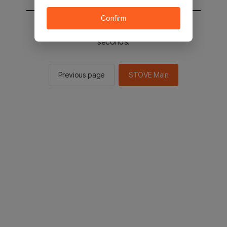
Confirm
You will be sent to the STOVE main in 2
seconds.
Previous page
STOVE Main