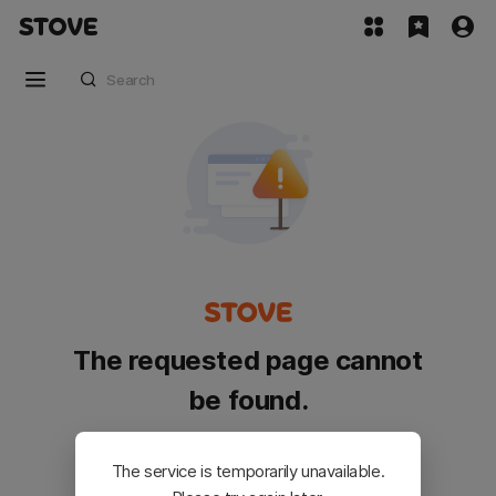
The requested page cannot
be found.
Please go back and try again.
The service is temporarily unavailable.
Customer Service