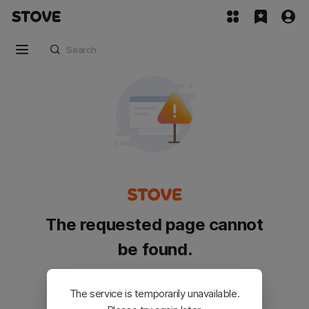
The requested page cannot
be found.
Please go back and try again.
The service is temporarily unavailable.
Customer Service