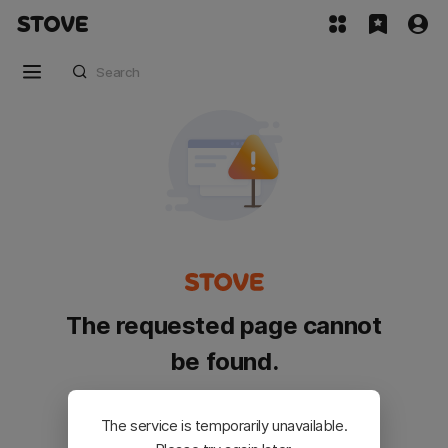
The requested page cannot
be found.
Please go back and try again.
The service is temporarily unavailable.
Customer Service