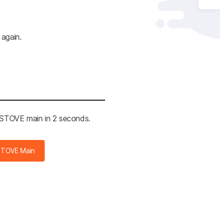
 again.
e STOVE main in 2 seconds.
STOVE Main