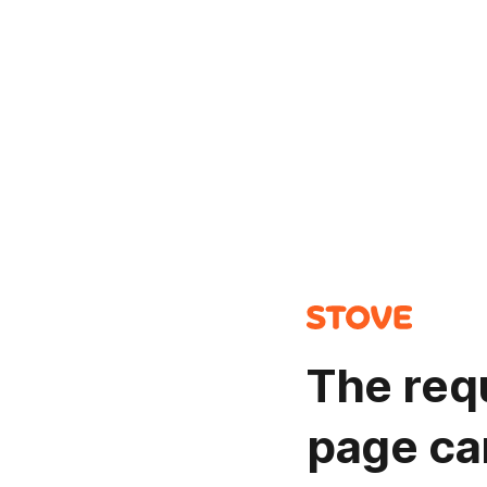
The req
page ca