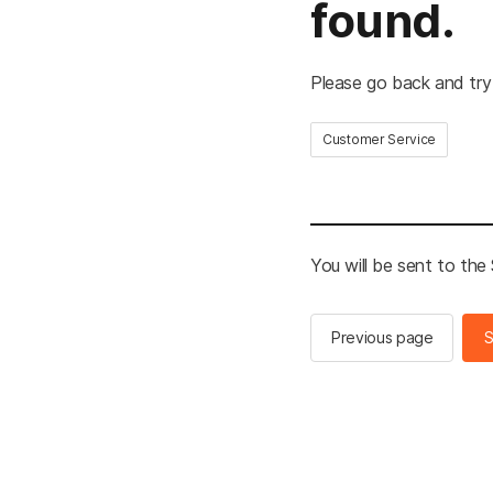
found.
Please go back and try
Customer Service
You will be sent to th
Previous page