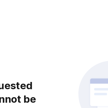
uested
nnot be