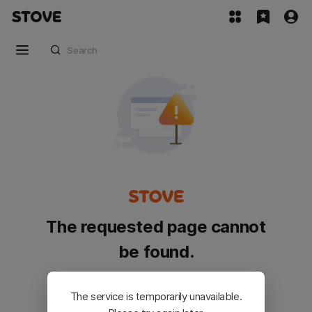
The requested page cannot
be found.
Please go back and try again.
The service is temporarily unavailable.
Customer Service