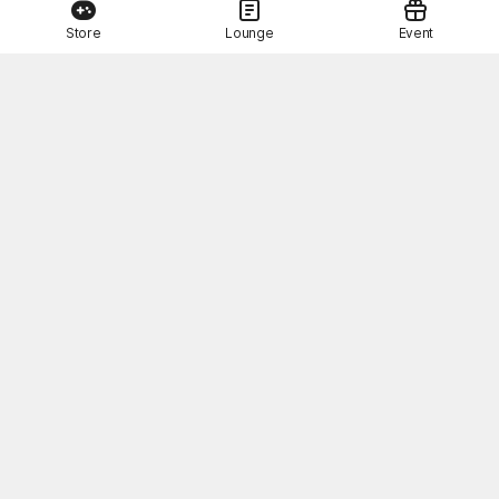
Store
Lounge
Event
This Month's STOVE Gift