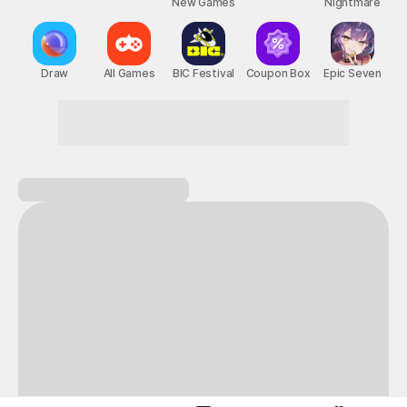
New Games
Nightmare
Draw
All Games
BIC Festival
Coupon Box
Epic Seven