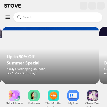
Up to 90% Off
Summer Special
B
"Daily Overlapping Coupons,
Co
Don't Miss Out Today"
ex
Flake Mission
My Home
This Month's
My Info
Chaos Zero