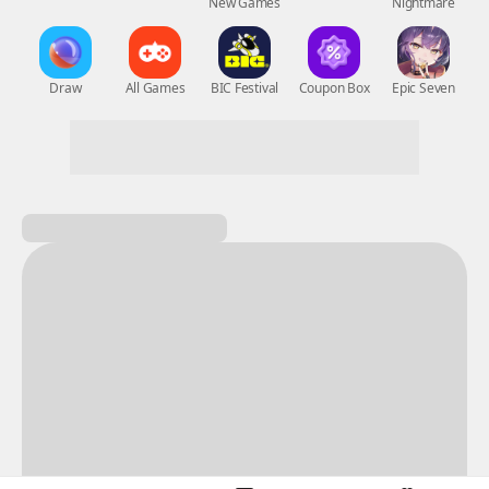
New Games
Nightmare
Draw
All Games
BIC Festival
Coupon Box
Epic Seven