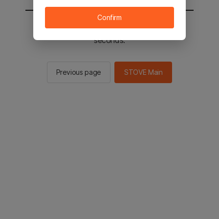
Confirm
You will be sent to the STOVE main in 2
seconds.
Previous page
STOVE Main