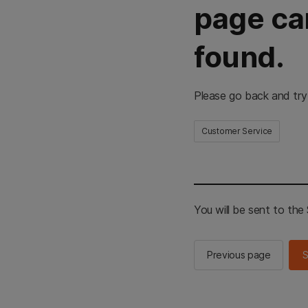
page ca
found.
Please go back and try
Customer Service
You will be sent to th
Previous page