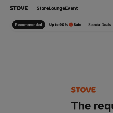
Store
Lounge
Event
Recommended
Special Deals
The req