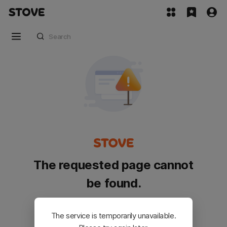
The requested page cannot
be found.
Please go back and try again.
The service is temporarily unavailable.
Customer Service