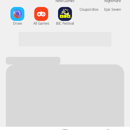
New Games
Nightmare
Draw
All Games
BIC Festival
Coupon Box
Epic Seven