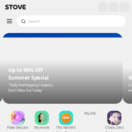
Up to 90% Off
Summer Special
B
"Daily Overlapping Coupons,
Co
Don't Miss Out Today"
ex
Flake Mission
My Home
This Month's
My Info
Chaos Zero