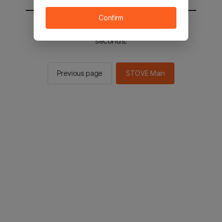
Confirm
You will be sent to the STOVE main in 2
seconds.
Previous page
STOVE Main