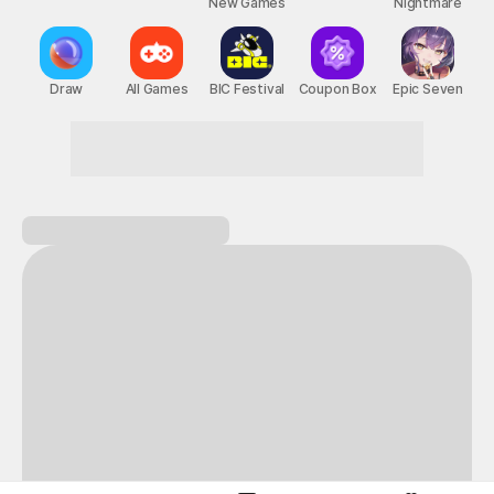
New Games
Nightmare
Draw
All Games
BIC Festival
Coupon Box
Epic Seven