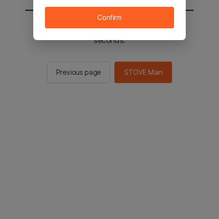
Confirm
You will be sent to the STOVE main in 2
seconds.
Previous page
STOVE Main