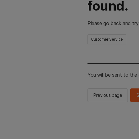
found.
Please go back and try
Customer Service
You will be sent to th
Previous page