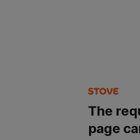
The req
page ca