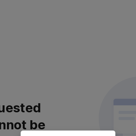
uested
nnot be