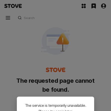
The requested page cannot
be found.
Please go back and try again.
The service is temporarily unavailable.
Customer Service