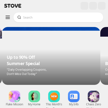
Up to 90% Off
Summer Special
B
"Daily Overlapping Coupons,
Co
Don't Miss Out Today"
ex
Flake Mission
My Home
This Month's
My Info
Chaos Zero