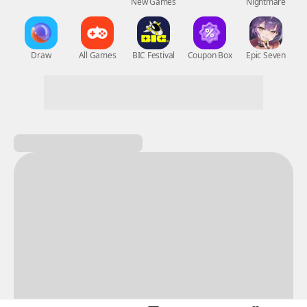
New Games
Nightmare
Draw
All Games
BIC Festival
Coupon Box
Epic Seven