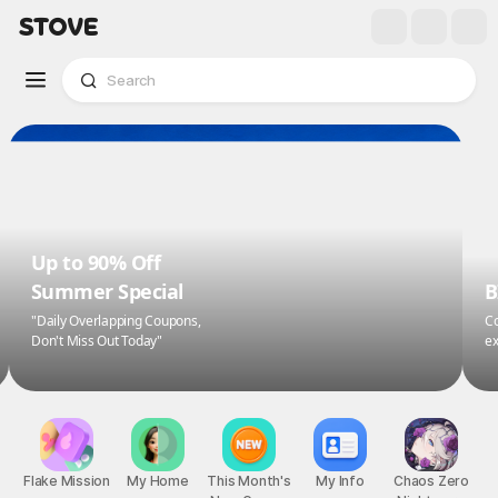
Up to 90% Off
Summer Special
B
"Daily Overlapping Coupons,
Co
Don't Miss Out Today"
ex
Flake Mission
My Home
This Month's
My Info
Chaos Zero