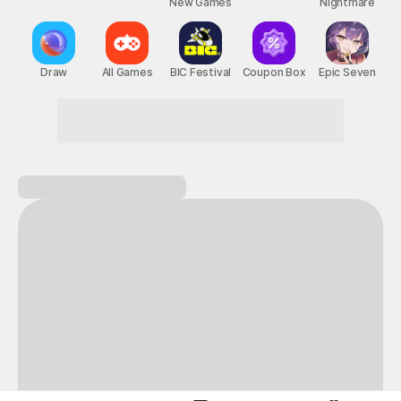
New Games
Nightmare
Draw
All Games
BIC Festival
Coupon Box
Epic Seven