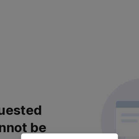
uested
nnot be