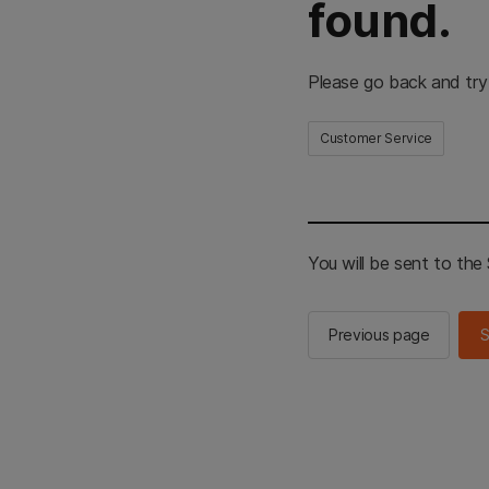
found.
Please go back and try
Customer Service
You will be sent to th
Previous page