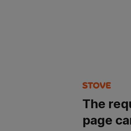
The req
page ca