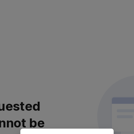
uested
nnot be