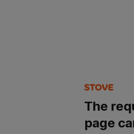
The req
page ca