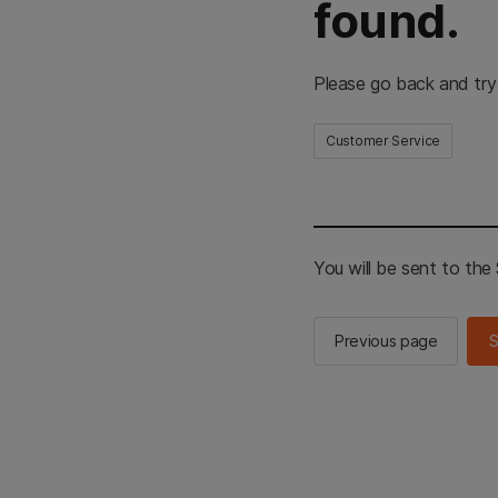
found.
Please go back and try
Customer Service
You will be sent to th
Previous page